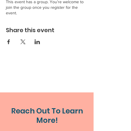
This event has a group. You’re welcome to
join the group once you register for the
event.
Share this event
Reach Out To Learn
More!