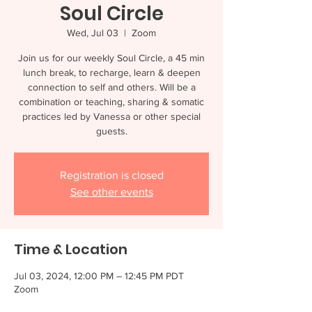
Soul Circle
Wed, Jul 03
  |  
Zoom
Join us for our weekly Soul Circle, a 45 min
lunch break, to recharge, learn & deepen
connection to self and others. Will be a
combination or teaching, sharing & somatic
practices led by Vanessa or other special
guests.
Registration is closed
See other events
Time & Location
Jul 03, 2024, 12:00 PM – 12:45 PM PDT
Zoom