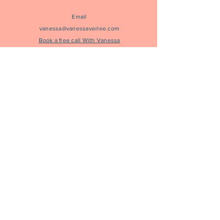
Email
vanessa@vanessaverlee.com
Book a free call With Vanessa
to learn more
Join Our Community
Subscribe to Get Vanessa's most current letter in
your inbox
Join