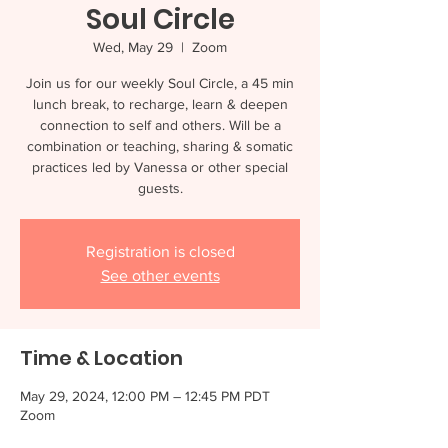
Soul Circle
Wed, May 29
  |  
Zoom
Join us for our weekly Soul Circle, a 45 min
lunch break, to recharge, learn & deepen
connection to self and others. Will be a
combination or teaching, sharing & somatic
practices led by Vanessa or other special
guests.
Registration is closed
See other events
Time & Location
May 29, 2024, 12:00 PM – 12:45 PM PDT
Zoom