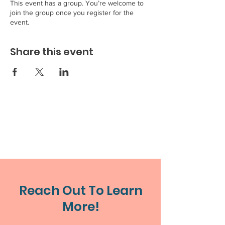
This event has a group. You’re welcome to
join the group once you register for the
event.
Share this event
Reach Out To Learn
More!