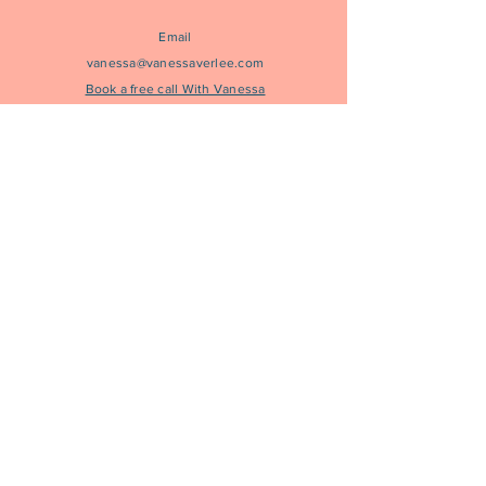
Email
vanessa@vanessaverlee.com
Book a free call With Vanessa
to learn more
Join Our Community
Subscribe to Get Vanessa's most current letter in
your inbox
Join