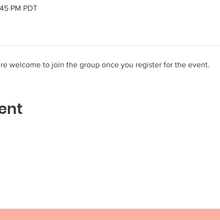
2:45 PM PDT
re welcome to join the group once you register for the event.
ent