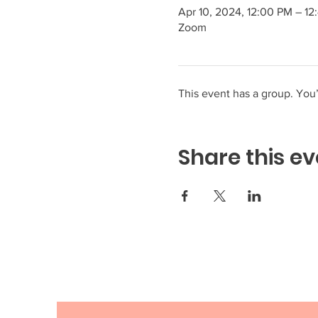
Apr 10, 2024, 12:00 PM – 1
Zoom
This event has a group. You’
Share this ev