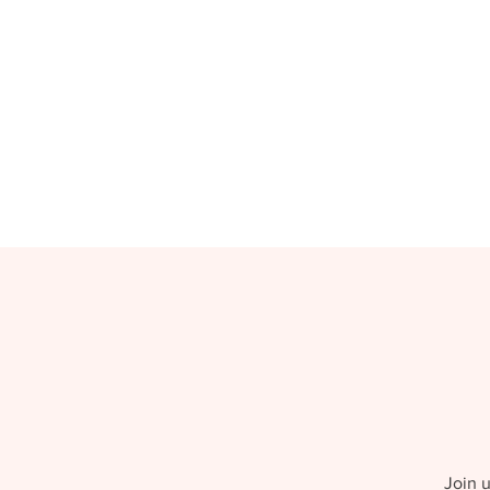
Join u