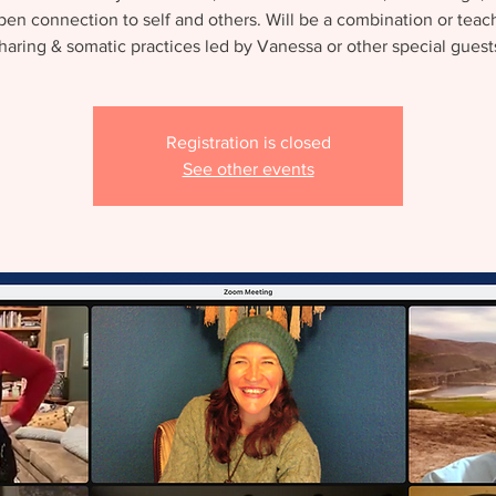
en connection to self and others. Will be a combination or teac
haring & somatic practices led by Vanessa or other special guest
Registration is closed
See other events