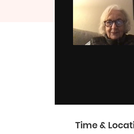
Time & Locat