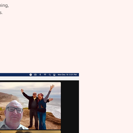
hing,
s.