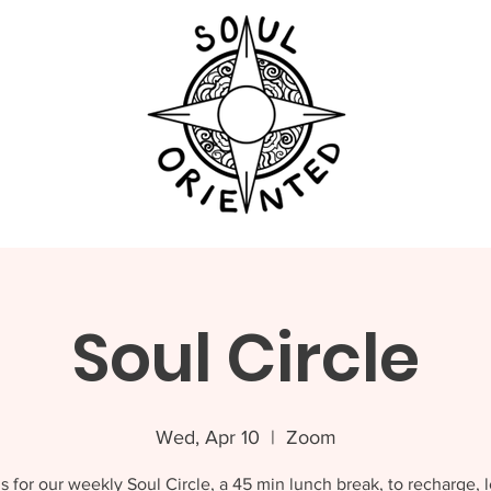
Soul Circle
Wed, Apr 10
  |  
Zoom
s for our weekly Soul Circle, a 45 min lunch break, to recharge, 