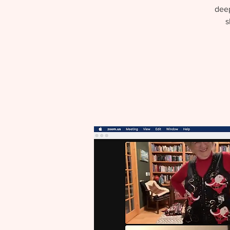
deep
s